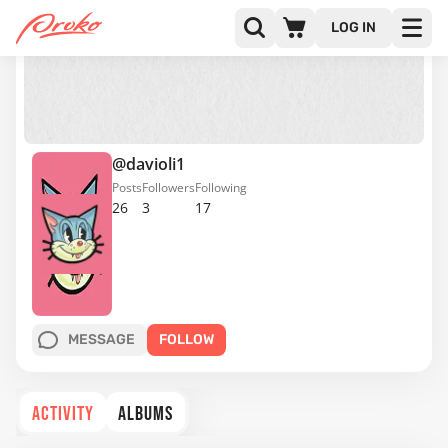
LOG IN
@davioli1
Posts
Followers
Following
26
3
17
MESSAGE
FOLLOW
ACTIVITY
ALBUMS