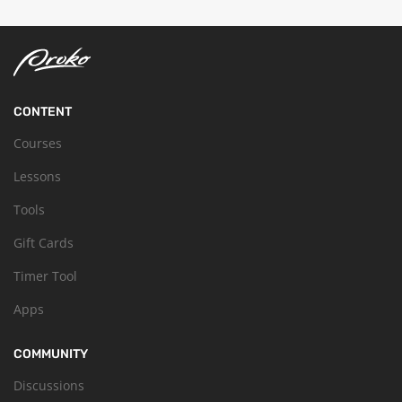
CONTENT
Courses
Lessons
Tools
Gift Cards
Timer Tool
Apps
COMMUNITY
Discussions