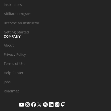
Instructors
Affiliate Program
Become an Instructor
Getting Started
COMPANY
About
Privacy Policy
Terms of Use
Help Center
Jobs
Roadmap