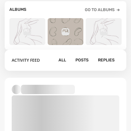
ALBUMS
GO TO ALBUMS
51
8
64
ACTIVITY FEED
ALL
POSTS
REPLIES
gesture
beans
uploads