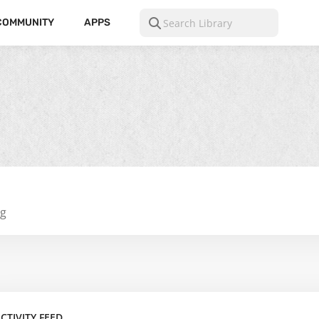
COMMUNITY
APPS
ng
CTIVITY FEED