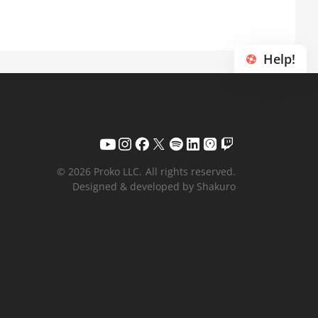
Help!
© 2026 Proko LLC.
All rights reserved.
Designed & developed by Shakuro