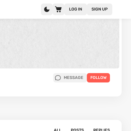
LOG IN
SIGN UP
MESSAGE
FOLLOW
ALL
POSTS
REPLIES