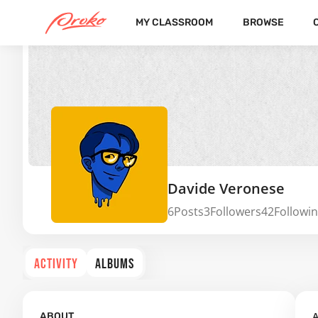
MY CLASSROOM
BROWSE
Davide Veronese
6
Posts
3
Followers
42
Followi
ACTIVITY
ALBUMS
A
ABOUT