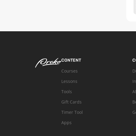
CONTENT
C
Courses
D
Lessons
I
Tools
A
Gift Cards
B
Timer Tool
G
Apps