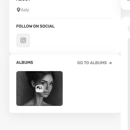
Italy
FOLLOW ON SOCIAL
ALBUMS
GO TO ALBUMS