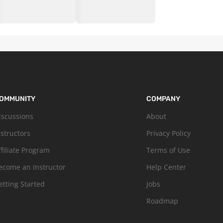
OMMUNITY
COMPANY
iscussions
About
nstructors
Privacy Policy
ffiliate Program
Terms of Use
ecome an Instructor
Help Center
etting Started
Jobs
Roadmap