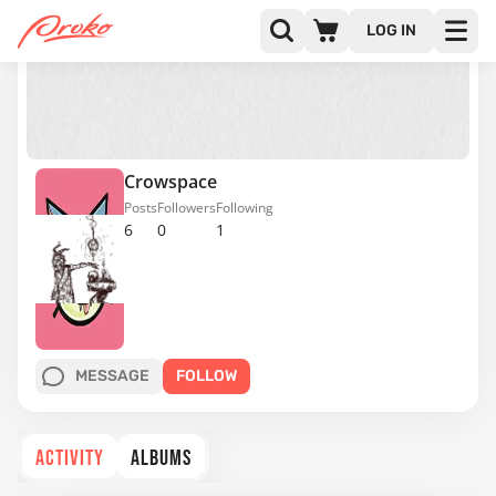
LOG IN
Crowspace
Posts
Followers
Following
6
0
1
MESSAGE
FOLLOW
ACTIVITY
ALBUMS