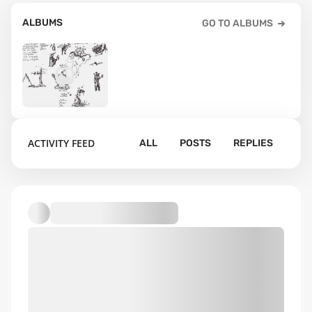
ALBUMS
GO TO ALBUMS
2
ACTIVITY FEED
ALL
POSTS
REPLIES
Default album