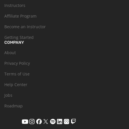
Instructors
Affiliate Program
Become an Instructor
Getting Started
COMPANY
About
Privacy Policy
Terms of Use
Help Center
Jobs
Roadmap