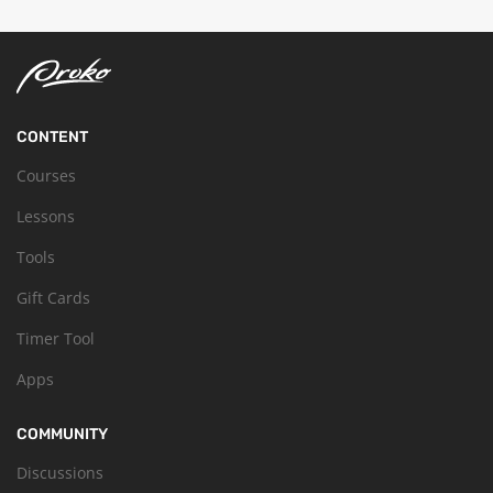
CONTENT
Courses
Lessons
Tools
Gift Cards
Timer Tool
Apps
COMMUNITY
Discussions