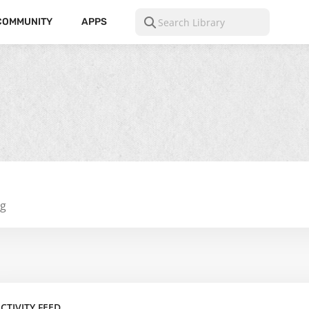
COMMUNITY
APPS
ng
CTIVITY FEED