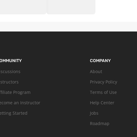
OMMUNITY
COMPANY
iscussions
About
nstructors
Privacy Policy
ffiliate Program
Terms of Use
ecome an Instructor
Help Center
etting Started
Jobs
Roadmap