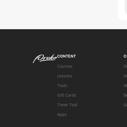
CONTENT
C
Courses
D
Lessons
I
Tools
A
Gift Cards
B
Timer Tool
G
Apps