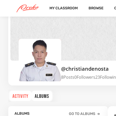
MY CLASSROOM
BROWSE
@christiandenosta
8
Posts
0
Followers
23
Followi
ACTIVITY
ALBUMS
ALBUMS
GO TO ALBUMS
A