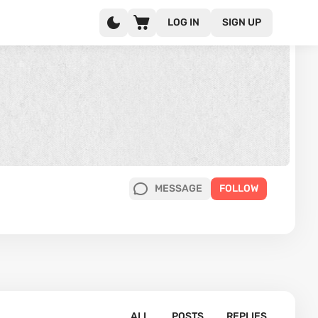
LOG IN
SIGN UP
MESSAGE
FOLLOW
ALL
POSTS
REPLIES