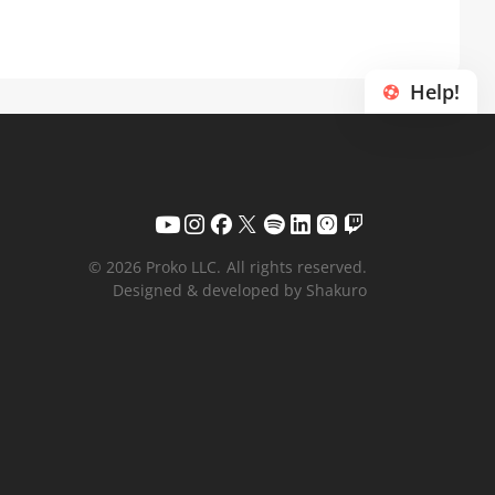
Help!
© 2026 Proko LLC.
All rights reserved.
Designed & developed by Shakuro