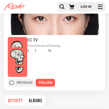
LOG IN
CC TV
Posts
Followers
Following
5
1
16
MESSAGE
FOLLOW
ACTIVITY
ALBUMS