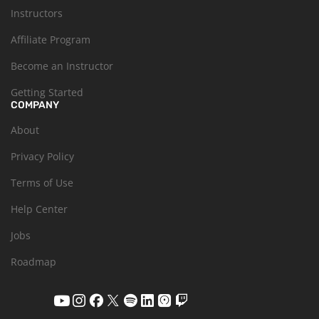
Instructors
Affiliate Program
Become an Instructor
Getting Started
COMPANY
About
Privacy Policy
Terms of Use
Help Center
Jobs
Roadmap