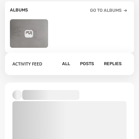
ALBUMS
GO TO ALBUMS
16
ACTIVITY FEED
ALL
POSTS
REPLIES
Default album