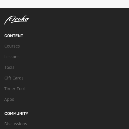
CONTENT
Courses
Lessons
Tools
Gift Cards
Timer Tool
Apps
COMMUNITY
Discussions