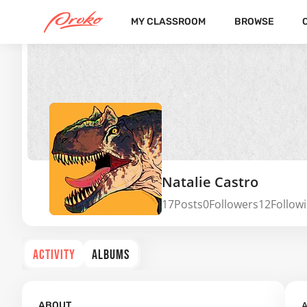
MY CLASSROOM
BROWSE
Natalie Castro
17
Posts
0
Followers
12
Follow
ACTIVITY
ALBUMS
A
ABOUT