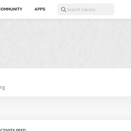
COMMUNITY
APPS
ing
CTIVITY FEED