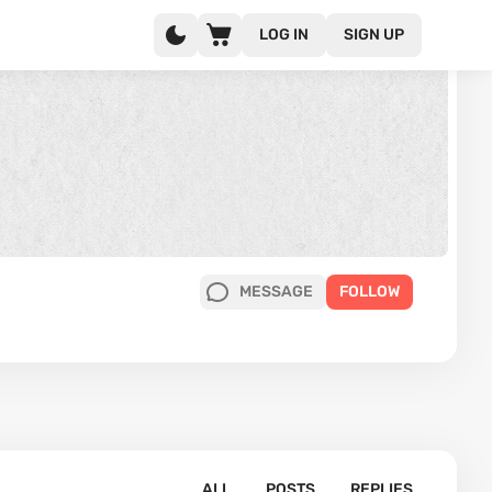
LOG IN
SIGN UP
MESSAGE
FOLLOW
ALL
POSTS
REPLIES