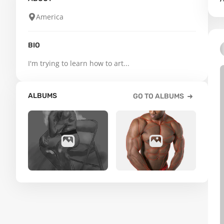
America
BIO
I'm trying to learn how to art...
ALBUMS
GO TO ALBUMS