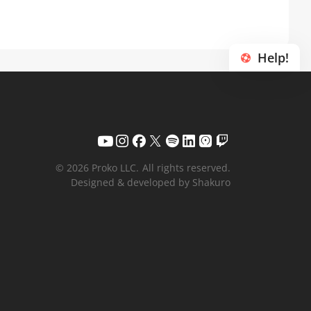
Help!
© 2026 Proko LLC.
All rights reserved.
Designed & developed by Shakuro