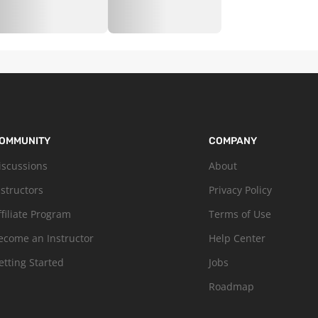
OMMUNITY
COMPANY
iscussions
About
nstructors
Privacy Policy
ffiliate Program
Terms of Use
ecome an Instructor
Help Center
etting Started
Jobs
Roadmap