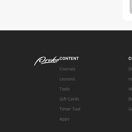
CONTENT
C
Courses
D
Lessons
I
Tools
A
Gift Cards
B
Timer Tool
G
Apps