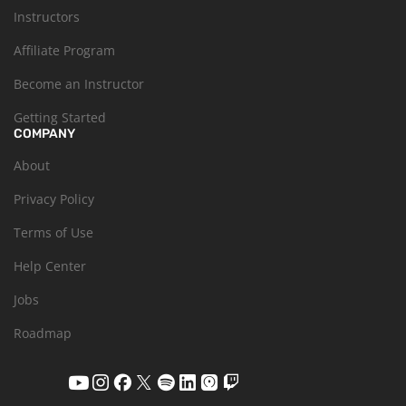
Instructors
Affiliate Program
Become an Instructor
Getting Started
COMPANY
About
Privacy Policy
Terms of Use
Help Center
Jobs
Roadmap