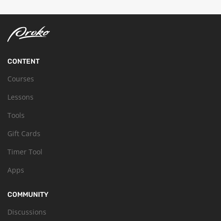
CONTENT
Courses
Lessons
Tools
Gift Cards
Timer Tool
Apps
COMMUNITY
Discussions