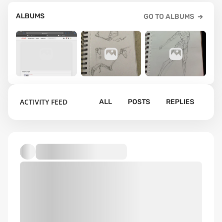
ALBUMS
GO TO ALBUMS
1
1
1
ACTIVITY FEED
ALL
POSTS
REPLIES
Anatomy
Default album
practice
figure