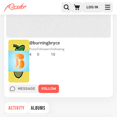
LOG IN
@burningbryce
Posts
Followers
Following
4
0
10
MESSAGE
FOLLOW
ACTIVITY
ALBUMS