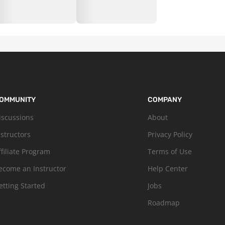
OMMUNITY
COMPANY
iscussions
About
nstructors
Privacy Policy
ffiliate Program
Terms of Use
ecome an Instructor
Help Center
etting Started
Jobs
Roadmap