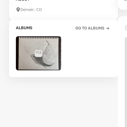
Denver, CO
ALBUMS
GO TO ALBUMS