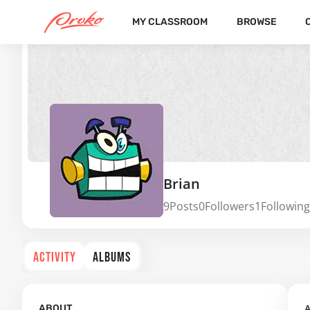
MY CLASSROOM
BROWSE
Brian
9
Posts
0
Followers
1
Following
ACTIVITY
ALBUMS
A
ABOUT