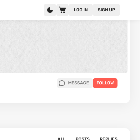
LOG IN
SIGN UP
MESSAGE
FOLLOW
ALL
POSTS
REPLIES