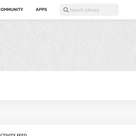
COMMUNITY
APPS
CTIVITY FEED