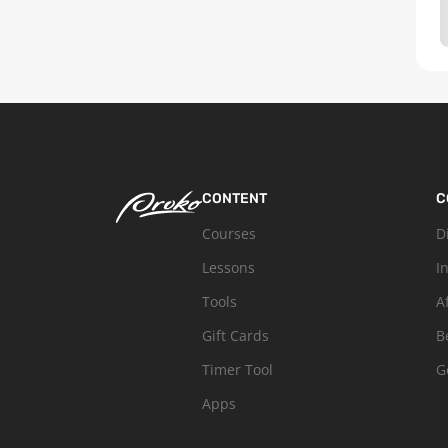
CONTENT
C
Courses
D
Lessons
I
Tools
A
Gift Cards
B
Timer Tool
G
Apps