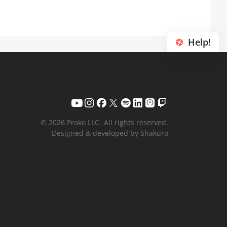
Help!
© 2026 Proko LLC.
All rights reserved.
Designed & developed by Shakuro