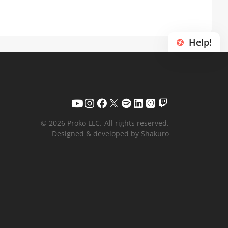
Help!
© 2026 Proko LLC.
All rights reserved.
Designed & developed by Shakuro