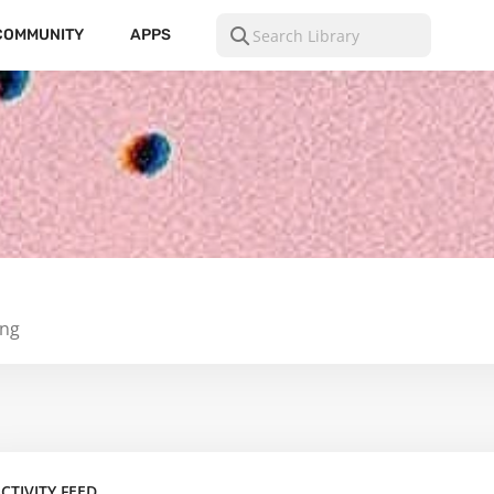
COMMUNITY
APPS
ing
CTIVITY FEED