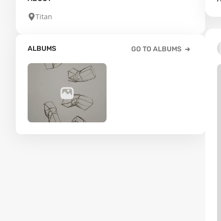
Titan
ALBUMS
GO TO ALBUMS