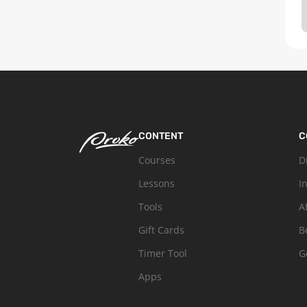
CONTENT
C
Courses
D
Lessons
I
Tools
A
Gift Cards
B
Timer Tool
G
Apps