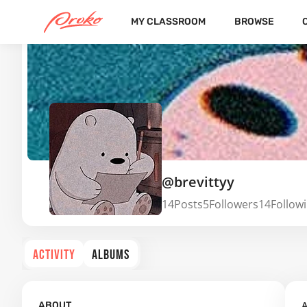
MY CLASSROOM
BROWSE
@brevittyy
14
Posts
5
Followers
14
Follow
ACTIVITY
ALBUMS
A
ABOUT