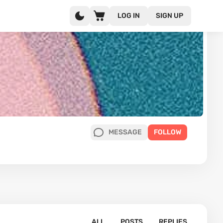
LOG IN
SIGN UP
MESSAGE
FOLLOW
ALL
POSTS
REPLIES