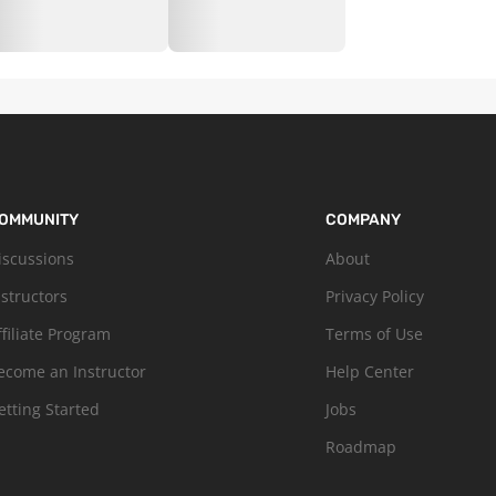
OMMUNITY
COMPANY
iscussions
About
nstructors
Privacy Policy
ffiliate Program
Terms of Use
ecome an Instructor
Help Center
etting Started
Jobs
Roadmap