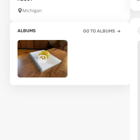
Michigan
ALBUMS
GO TO ALBUMS