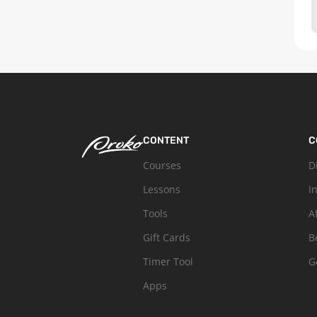
CONTENT
C
Courses
D
Lessons
I
Tools
A
Gift Cards
B
Timer Tool
G
Apps