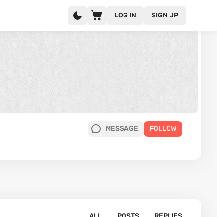
LOG IN
SIGN UP
MESSAGE
FOLLOW
ALL
POSTS
REPLIES