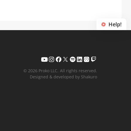
Help!
© 2026 Proko LLC.
All rights reserved.
Designed & developed by Shakuro