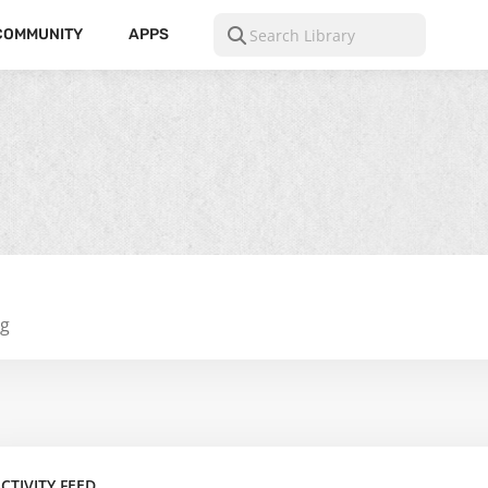
COMMUNITY
APPS
ng
CTIVITY FEED