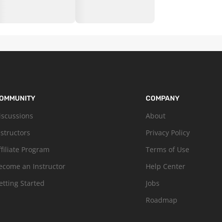
OMMUNITY
COMPANY
iscussions
About
nstructors
Privacy Policy
ffiliate Program
Terms of Use
ecome an Instructor
Help Center
etting Started
Jobs
Roadmap