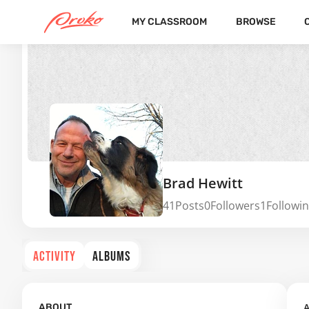
MY CLASSROOM
BROWSE
Brad Hewitt
41
Posts
0
Followers
1
Followi
ACTIVITY
ALBUMS
A
ABOUT