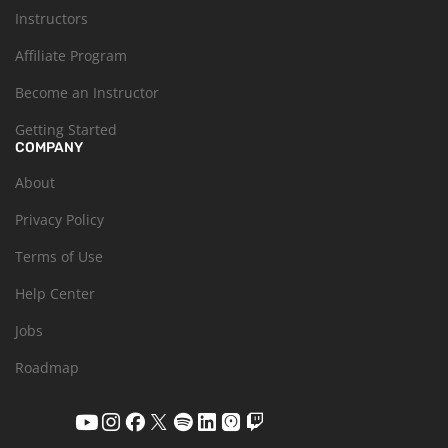
Instructors
Affiliate Program
Become an Instructor
Getting Started
COMPANY
About
Privacy Policy
Terms of Use
Help Center
Jobs
Roadmap