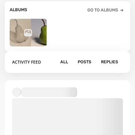
ALBUMS
GO TO ALBUMS
133
ACTIVITY FEED
ALL
POSTS
REPLIES
Default album