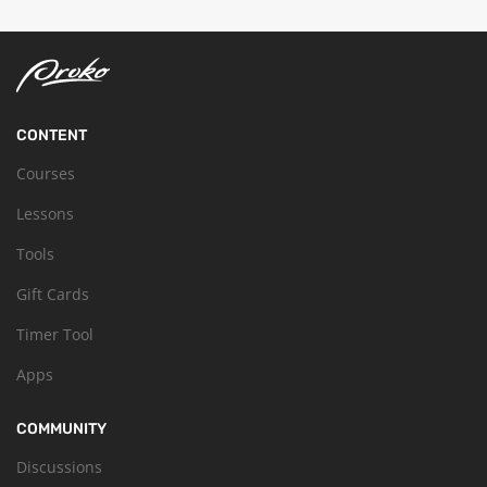
CONTENT
Courses
Lessons
Tools
Gift Cards
Timer Tool
Apps
COMMUNITY
Discussions