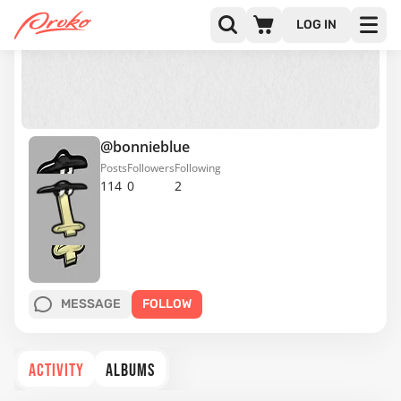
LOG IN
@bonnieblue
Posts
Followers
Following
114
0
2
MESSAGE
FOLLOW
ACTIVITY
ALBUMS