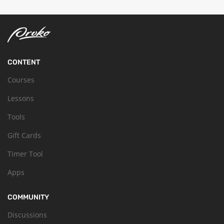
CONTENT
Courses
Lessons
Tools
Gift Cards
Timer Tool
Apps
COMMUNITY
Discussions