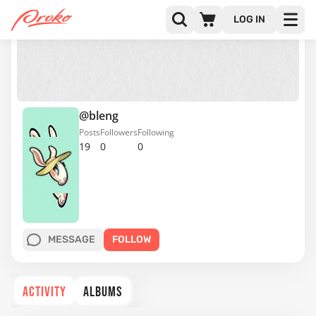
LOG IN
@bleng
Posts
Followers
Following
19
0
0
MESSAGE
FOLLOW
ACTIVITY
ALBUMS