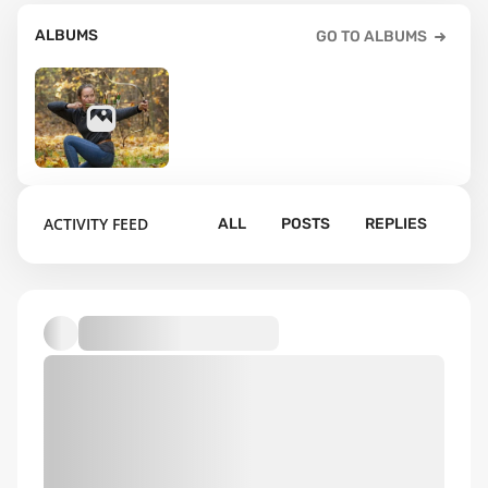
ALBUMS
GO TO ALBUMS
6
ACTIVITY FEED
ALL
POSTS
REPLIES
Default album