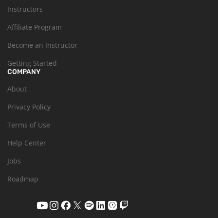
Instructors
Affiliate Program
Become an Instructor
Getting Started
COMPANY
About
Privacy Policy
Terms of Use
Help Center
Jobs
Roadmap