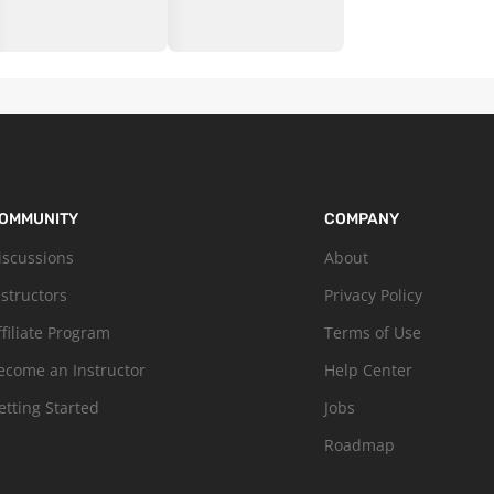
OMMUNITY
COMPANY
iscussions
About
nstructors
Privacy Policy
ffiliate Program
Terms of Use
ecome an Instructor
Help Center
etting Started
Jobs
Roadmap