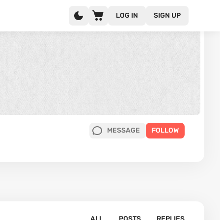
LOG IN
SIGN UP
MESSAGE
FOLLOW
ALL
POSTS
REPLIES