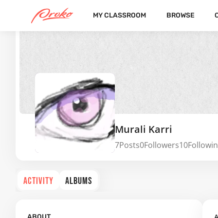
MY CLASSROOM
BROWSE
Murali Karri
7
Posts
0
Followers
10
Followi
ACTIVITY
ALBUMS
A
ABOUT