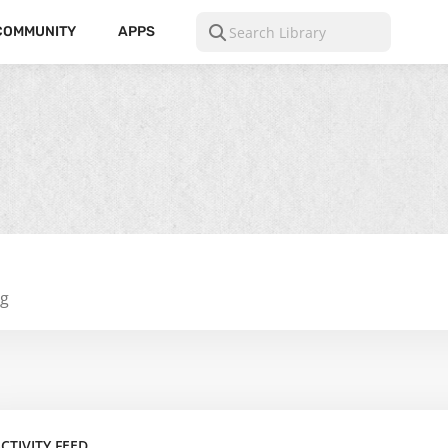
COMMUNITY
APPS
ng
CTIVITY FEED