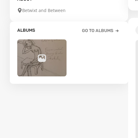
Betwixt and Between
ALBUMS
GO TO ALBUMS