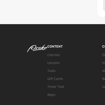
CONTENT
C
Courses
D
Lessons
I
Tools
A
Gift Cards
B
Timer Tool
G
Apps