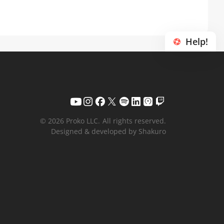
Help!
© 2026 Proko LLC.
All rights reserved.
Designed & developed by Shakuro