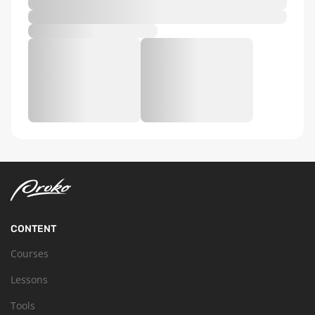
CONTENT
Courses
Lessons
Tools