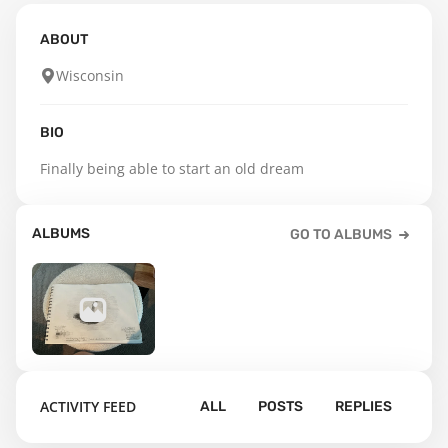
ABOUT
Wisconsin
BIO
Finally being able to start an old dream
ALBUMS
GO TO ALBUMS
27
ACTIVITY FEED
ALL
POSTS
REPLIES
Default album