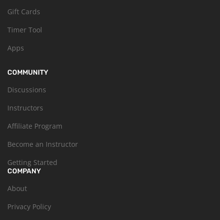
Gift Cards
Timer Tool
Apps
COMMUNITY
Discussions
Instructors
Affiliate Program
Become an Instructor
Getting Started
COMPANY
About
Privacy Policy