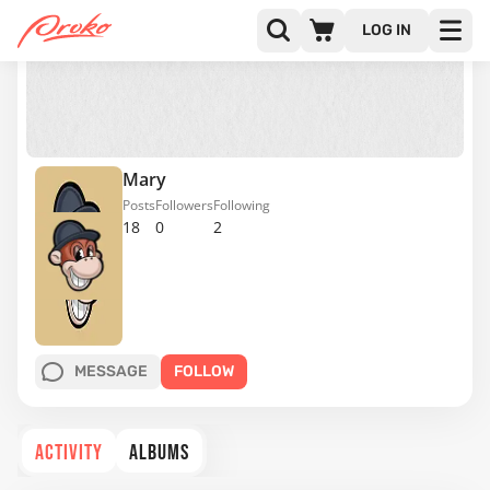
LOG IN
Mary
Posts
Followers
Following
18
0
2
MESSAGE
FOLLOW
ACTIVITY
ALBUMS