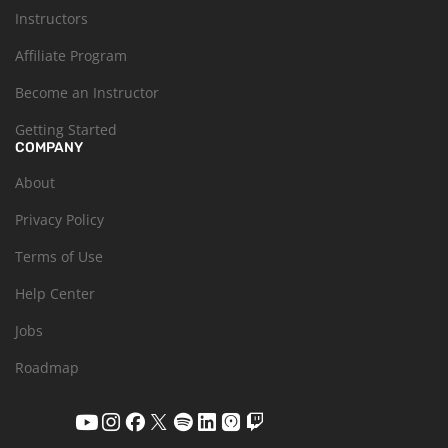
Instructors
Affiliate Program
Become an Instructor
Getting Started
COMPANY
About
Privacy Policy
Terms of Use
Help Center
Jobs
Roadmap