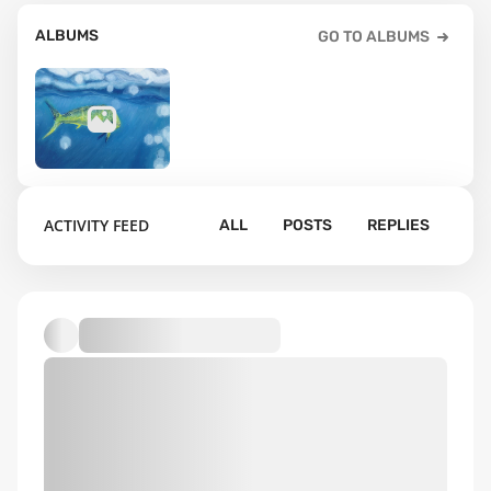
ALBUMS
GO TO ALBUMS
9
ACTIVITY FEED
ALL
POSTS
REPLIES
Default album