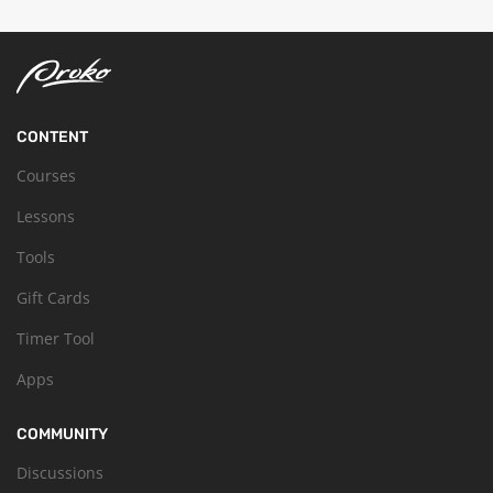
CONTENT
Courses
Lessons
Tools
Gift Cards
Timer Tool
Apps
COMMUNITY
Discussions