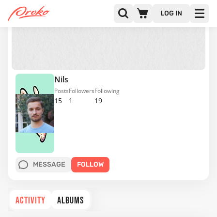
LOG IN
Nils
Posts
Followers
Following
15
1
19
MESSAGE
FOLLOW
ACTIVITY
ALBUMS