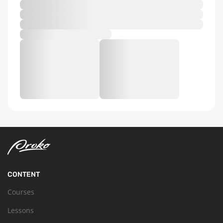
CONTENT
Courses
Lessons