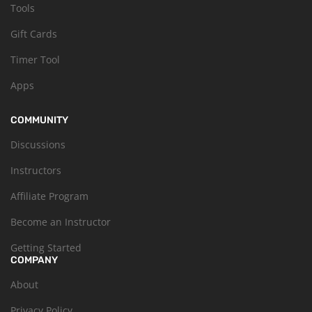
Tools
Gift Cards
Timer Tool
Apps
COMMUNITY
Discussions
Instructors
Affiliate Program
Become an Instructor
Getting Started
COMPANY
About
Privacy Policy