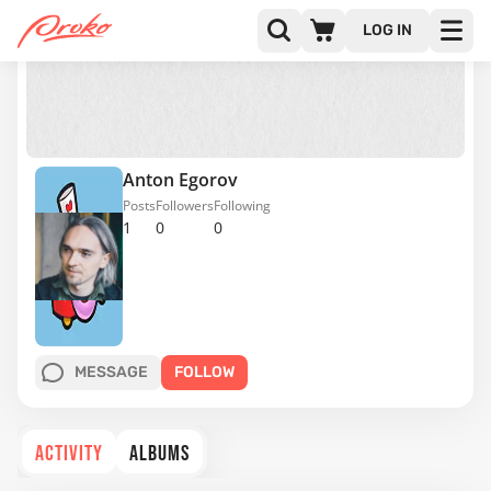
LOG IN
Anton Egorov
Posts
Followers
Following
1
0
0
MESSAGE
FOLLOW
ACTIVITY
ALBUMS