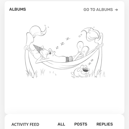
ALBUMS
GO TO ALBUMS
ACTIVITY FEED
ALL
POSTS
REPLIES