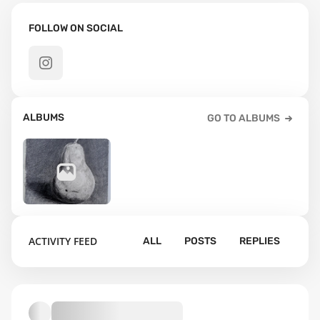
FOLLOW ON SOCIAL
ALBUMS
GO TO ALBUMS
52
ACTIVITY FEED
ALL
POSTS
REPLIES
Default album