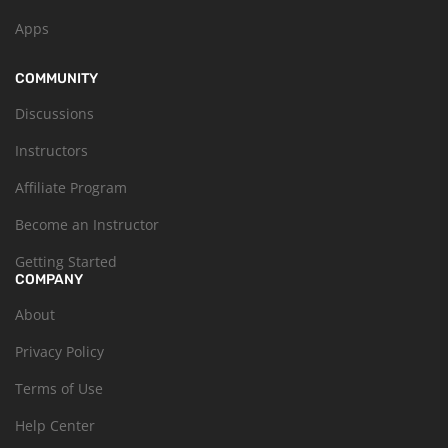
Apps
COMMUNITY
Discussions
Instructors
Affiliate Program
Become an Instructor
Getting Started
COMPANY
About
Privacy Policy
Terms of Use
Help Center