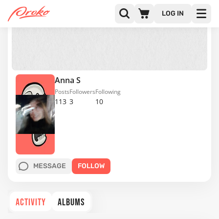
LOG IN
Anna S
Posts
Followers
Following
113
3
10
MESSAGE
FOLLOW
ACTIVITY
ALBUMS