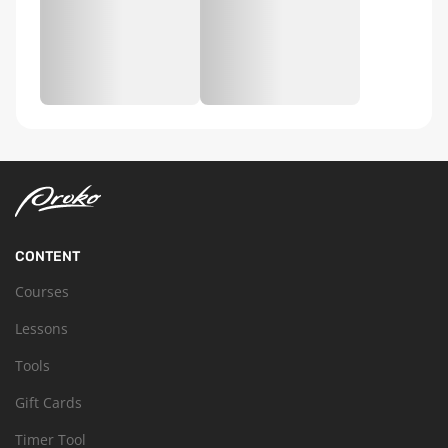
CONTENT
Courses
Lessons
Tools
Gift Cards
Timer Tool