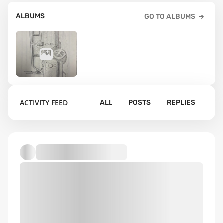
ALBUMS
GO TO ALBUMS
1
ACTIVITY FEED
ALL
POSTS
REPLIES
Default album