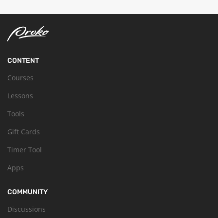
CONTENT
Courses
Lessons
Tools
Gift Cards
Timer Tool
Apps
COMMUNITY
Discussions