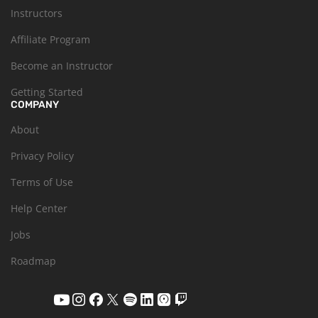
Instructors
Affiliate Program
Become an Instructor
Getting Started
COMPANY
About
Privacy Policy
Terms of Use
Help Center
Jobs
Roadmap