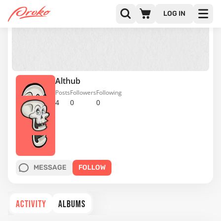
LOG IN
Althub
Posts
Followers
Following
4
0
0
MESSAGE
FOLLOW
ACTIVITY
ALBUMS