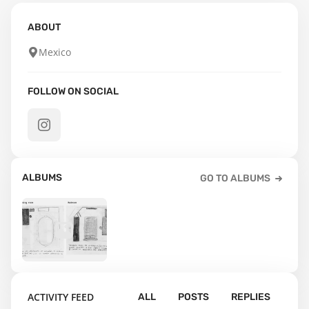
ABOUT
Mexico
FOLLOW ON SOCIAL
ALBUMS
GO TO ALBUMS
8
ACTIVITY FEED
ALL
POSTS
REPLIES