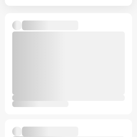
Ideationcraft