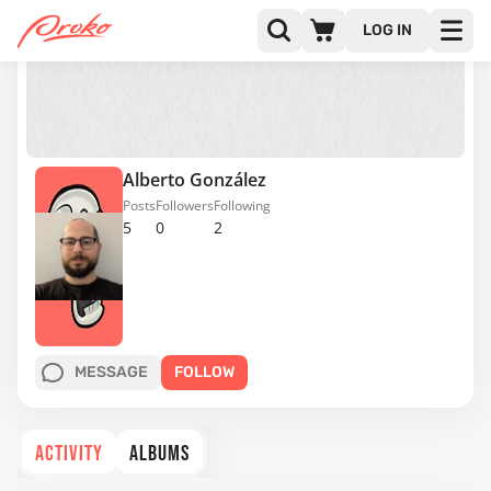
LOG IN
Alberto González
Posts
Followers
Following
5
0
2
MESSAGE
FOLLOW
ACTIVITY
ALBUMS