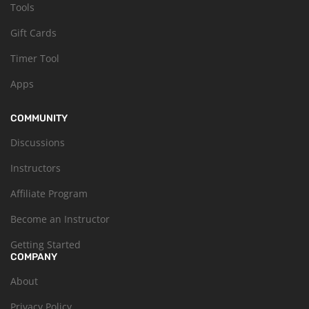
Tools
Gift Cards
Timer Tool
Apps
COMMUNITY
Discussions
Instructors
Affiliate Program
Become an Instructor
Getting Started
COMPANY
About
Privacy Policy