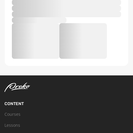
CONTENT
Courses
Lessons