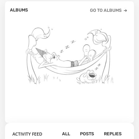
ALBUMS
GO TO ALBUMS
ACTIVITY FEED
ALL
POSTS
REPLIES