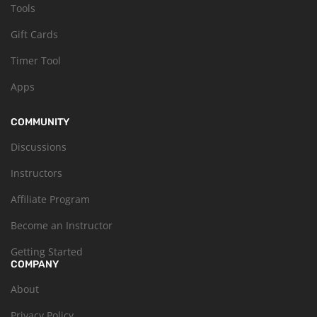
Tools
Gift Cards
Timer Tool
Apps
COMMUNITY
Discussions
Instructors
Affiliate Program
Become an Instructor
Getting Started
COMPANY
About
Privacy Policy