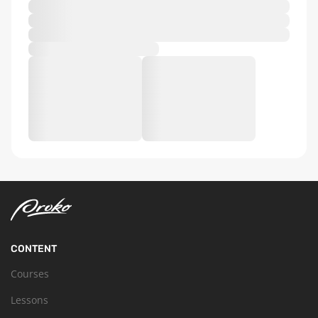
CONTENT
Courses
Lessons