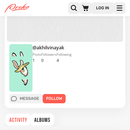
LOG IN
@akhilvinayak
Posts
Followers
Following
1
0
4
MESSAGE
FOLLOW
ACTIVITY
ALBUMS