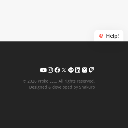
Help!
© 2026 Proko LLC.
All rights reserved.
Designed & developed by Shakuro