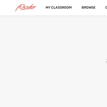
MY CLASSROOM
BROWSE