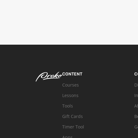
CONTENT
C
Courses
D
Lessons
I
Tools
A
Gift Cards
B
Timer Tool
G
Apps