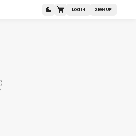
LOG IN
SIGN UP