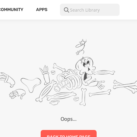
COMMUNITY
APPS
Oops…