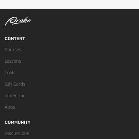
CONTENT
Courses
Lessons
Tools
Gift Cards
Timer Tool
Apps
COMMUNITY
Discussions