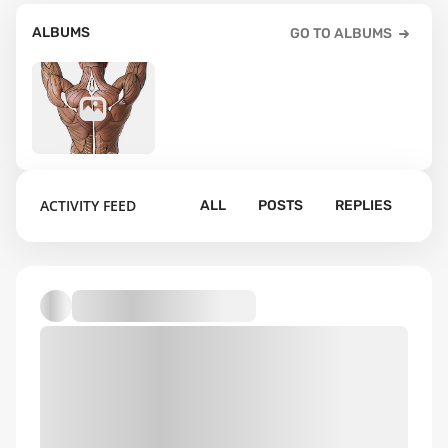
ALBUMS
GO TO ALBUMS
15
ACTIVITY FEED
ALL
POSTS
REPLIES
Default album