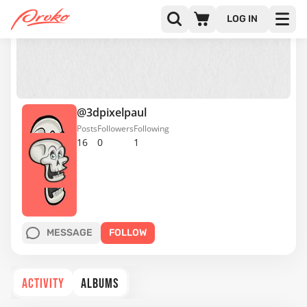
LOG IN
@3dpixelpaul
Posts
Followers
Following
16
0
1
MESSAGE
FOLLOW
ACTIVITY
ALBUMS