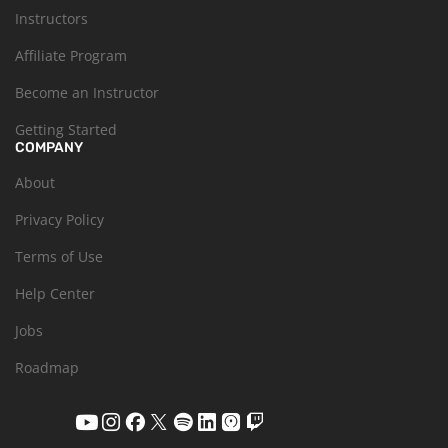
Instructors
Affiliate Program
Become an Instructor
Getting Started
COMPANY
About
Privacy Policy
Terms of Use
Help Center
Jobs
Roadmap